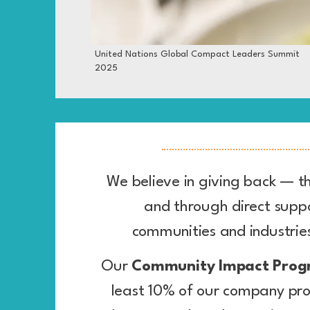
United Nations Global Compact Leaders Summit
2025
We believe in giving back — t
and through direct suppo
communities and industri
Our
Community Impact Pro
least 10% of our company pro