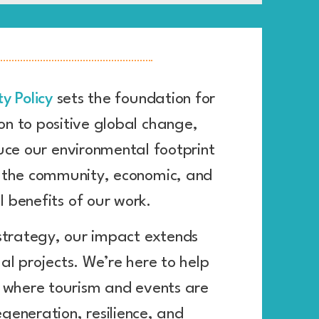
ty Policy
sets the foundation for
on to positive global change,
uce our environmental footprint
g the community, economic, and
l benefits of our work.
strategy, our impact extends
al projects. We’re here to help
 where tourism and events are
egeneration, resilience, and