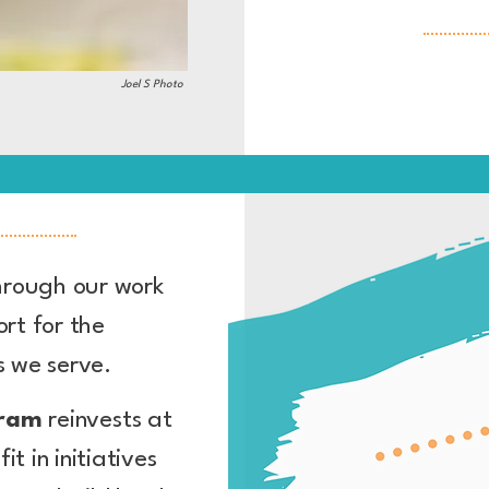
Joel S Photo
hrough our work
rt for the
es we serve.
gram
reinvests at
fit
in initiatives