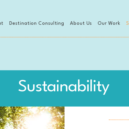
nt
Destination Consulting
About Us
Our Work
S
Sustainability