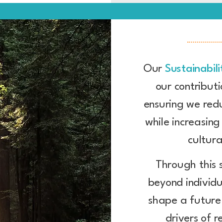
Our
Sustainabili
our contributi
ensuring we red
while increasin
cultura
Through this 
beyond individu
shape a future
drivers of r