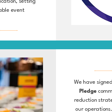
ication, setting
able event
We have signed
Pledge
commi
reduction strat
our operations