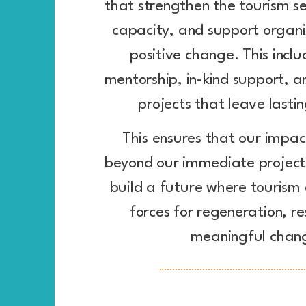
that strengthen the tourism sec
capacity, and support organi
positive change. This inclu
mentorship, in-kind support, a
projects that leave lastin
This ensures that our impac
beyond our immediate projects
build a future where tourism
forces for regeneration, re
meaningful chan