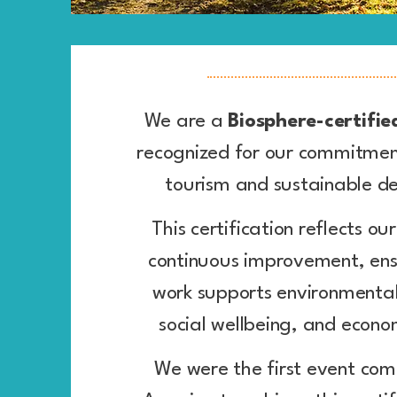
We are a
Biosphere-certifi
recognized for our commitment
tourism and sustainable 
This certification reflects ou
continuous improvement, ens
work supports environmental
social wellbeing, and econom
We were the first event com