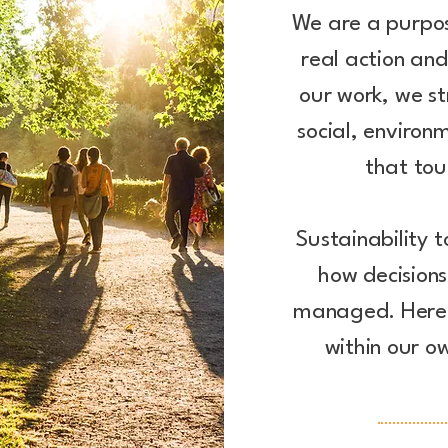
We are a purpo
real action an
our work, we s
social, environ
that tou
Sustainability t
how decision
managed. Here'
within our o