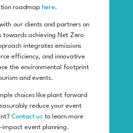
ction roadmap
here
.
with our clients and partners on
ps towards achieving Net Zero
pproach integrates emissions
urce efficiency, and innovative
uce the environmental footprint
tourism and events.
mple choices like plant forward
asurably reduce your event
int?
Contact us
to learn more
-impact event planning.