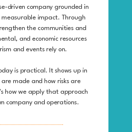
se-driven company grounded in
d measurable impact. Through
trengthen the communities and
mental, and economic resources
rism and events rely on.
oday is practical. It shows up in
s are made and how risks are
s how we apply that approach
wn company and operations.