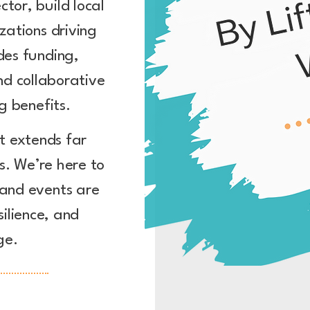
tor, build local
zations driving
des funding,
nd collaborative
g benefits.
t extends far
. We’re here to
 and events are
silience, and
ge.