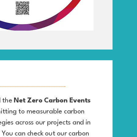
 the
Net Zero Carbon Events
tting to measurable carbon
egies across our projects and in
. You can check out our carbon