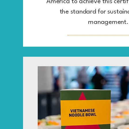
America to achieve this certif
the standard for sustain
management.