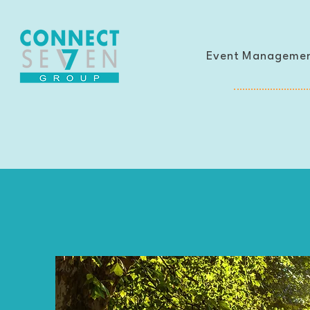
Event Manageme