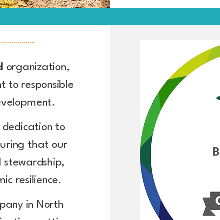
ed
organization,
 to responsible
development.
r dedication to
uring that our
 stewardship,
ic resilience.
pany in North