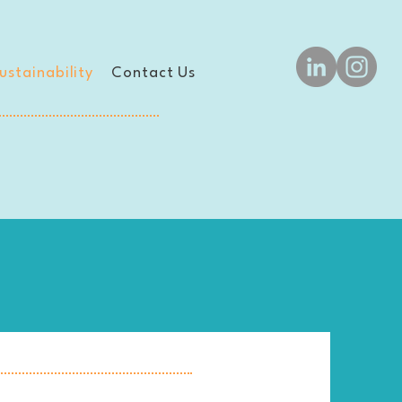
ustainability
Contact Us