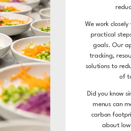
redu
We work closely 
practical ste
goals. Our a
tracking, reso
solutions to red
of 
Did you know si
menus can me
carbon footpr
about low