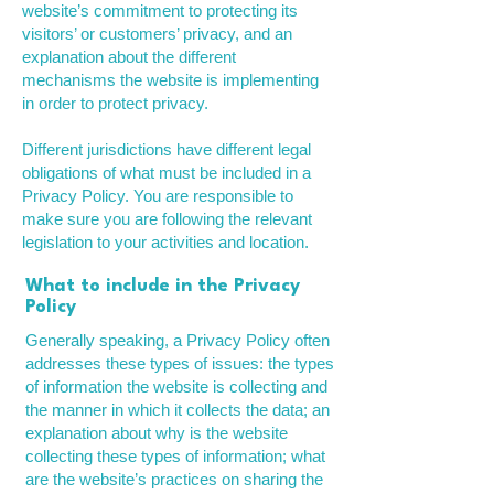
website’s commitment to protecting its
visitors’ or customers’ privacy, and an
explanation about the different
mechanisms the website is implementing
in order to protect privacy.
Different jurisdictions have different legal
obligations of what must be included in a
Privacy Policy. You are responsible to
make sure you are following the relevant
legislation to your activities and location.
What to include in the Privacy
Policy
Generally speaking, a Privacy Policy often
addresses these types of issues: the types
of information the website is collecting and
the manner in which it collects the data; an
explanation about why is the website
collecting these types of information; what
are the website’s practices on sharing the