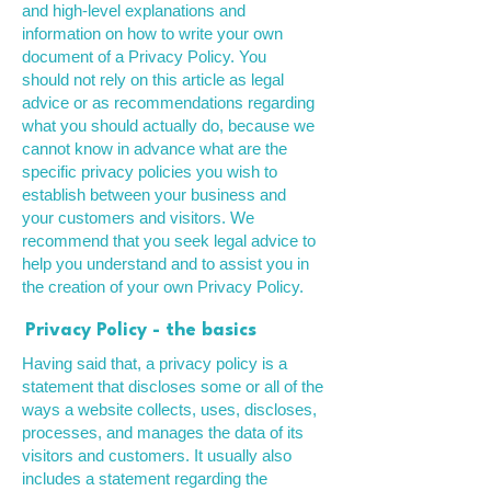
and high-level explanations and
information on how to write your own
document of a Privacy Policy. You
should not rely on this article as legal
advice or as recommendations regarding
what you should actually do, because we
cannot know in advance what are the
specific privacy policies you wish to
establish between your business and
your customers and visitors. We
recommend that you seek legal advice to
help you understand and to assist you in
the creation of your own Privacy Policy.
Privacy Policy - the basics
Having said that, a privacy policy is a
statement that discloses some or all of the
ways a website collects, uses, discloses,
processes, and manages the data of its
visitors and customers. It usually also
includes a statement regarding the