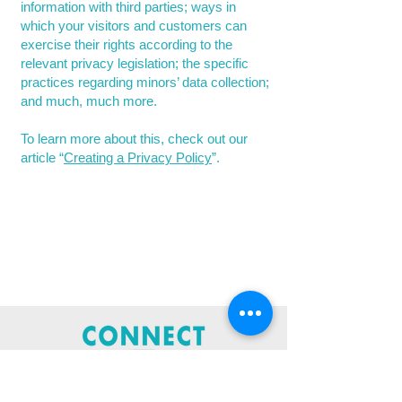
information with third parties; ways in
which your visitors and customers can
exercise their rights according to the
relevant privacy legislation; the specific
practices regarding minors’ data collection;
and much, much more.
To learn more about this, check out our
article “
Creating a Privacy Policy
”.