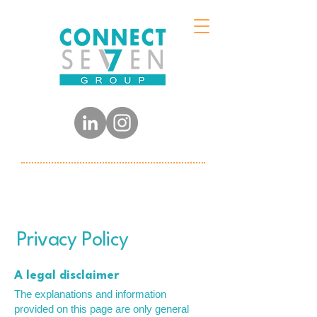
Privacy Policy
A legal disclaimer
The explanations and information
provided on this page are only general