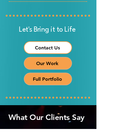
Let's Bring it to Life
Contact Us
Our Work
Full Portfolio
What Our Clients Say