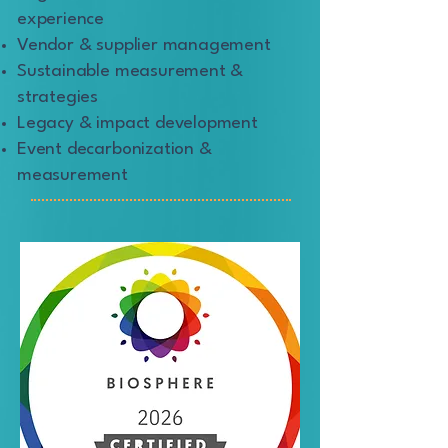
experience
Vendor & supplier management
Sustainable measurement &
strategies
Legacy & impact development
Event decarbonization &
measurement