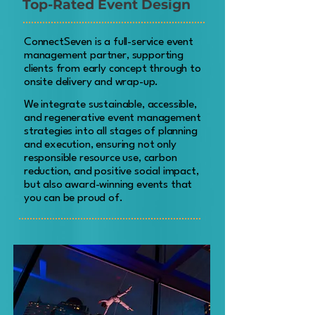
Top-Rated Event Design
ConnectSeven is a full-service event
management partner, supporting
clients from early concept through to
onsite delivery and wrap-up.
We integrate sustainable, accessible,
and regenerative event management
strategies into all stages of planning
and execution, ensuring not only
responsible resource use, carbon
reduction, and positive social impact,
but also award-winning events that
you can be proud of.