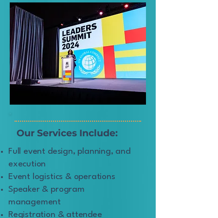
Our Services Include:
Full event design, planning, and
execution
Event logistics & operations
Speaker & program
management
Registration & attendee