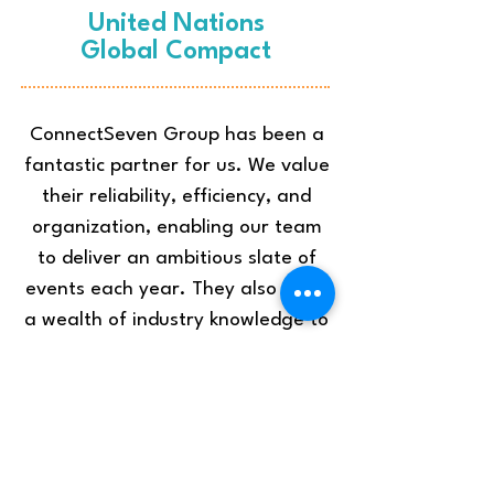
United Nations
Global Compact
ConnectSeven Group has been a
fantastic partner for us. We value
their reliability, efficiency, and
organization, enabling our team
to deliver an ambitious slate of
events each year. They also bring
a wealth of industry knowledge to
each of our projects and are
particularly skilled at identifying
strategies to help us deliver more
sustainable events.