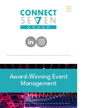
Award-Winning Event
Management