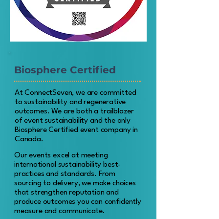
Biosphere Certified
At ConnectSeven, we are committed
to sustainability and regenerative
outcomes. We are both a trailblazer
of event sustainability and the only
Biosphere Certified event company in
Canada.
Our events excel at meeting
international sustainability best-
practices and standards.
From
sourcing to delivery, we make choices
that strengthen reputation and
produce outcomes you can confidently
measure and communicate.