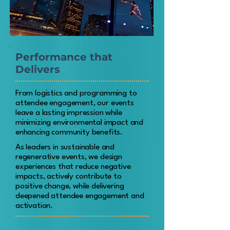
Performance that
Delivers
From logistics and programming to
attendee engagement, our events
leave a lasting impression while
minimizing environmental impact and
enhancing community benefits.
As leaders in sustainable and
regenerative events, we design
experiences that reduce negative
impacts, actively contribute to
positive change, while delivering
deepened attendee engagement and
activation.