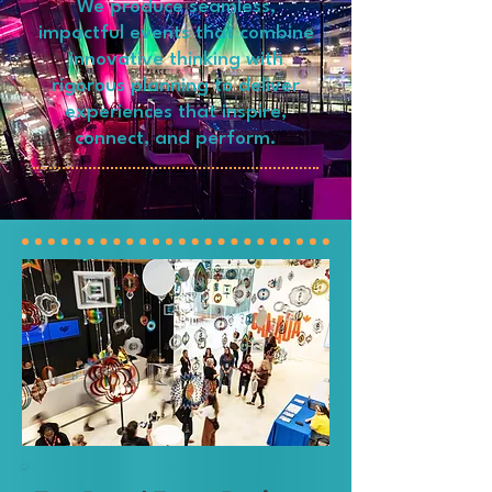
We produce seamless,
impactful events that combine
innovative thinking with
rigorous planning to deliver
experiences that inspire,
connect, and perform.