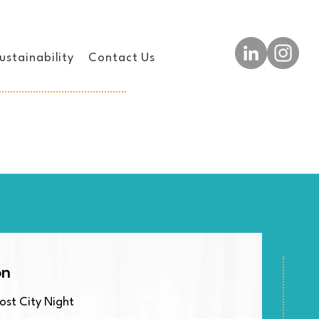
ustainability
Contact Us
on
st City Night