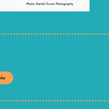
Photo: Rachel Turner Photography
olio