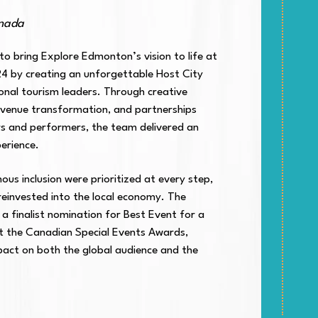
anada
o bring Explore Edmonton’s vision to life at
 by creating an unforgettable Host City
ional tourism leaders. Through creative
el venue transformation, and partnerships
rs and performers, the team delivered an
erience.
nous inclusion were prioritized at every step,
einvested into the local economy. The
 a finalist nomination for Best Event for a
at the Canadian Special Events Awards,
mpact on both the global audience and the