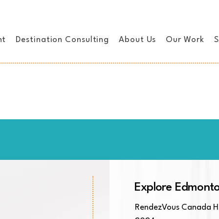
nt
Destination Consulting
About Us
Our Work
S
Explore Edmont
RendezVous Canada Ho