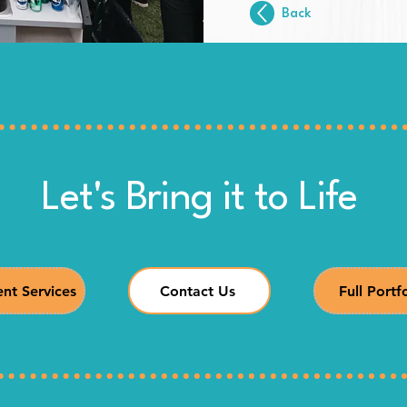
Back
Let's Bring it to Life
nt Services
Contact Us
Full Portf