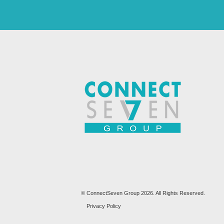
© ConnectSeven Group 2026. All Rights Reserved.
Privacy Policy