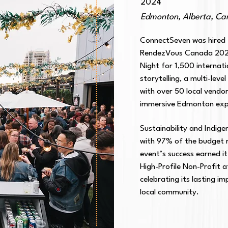
2024
Edmonton, Alberta, C
ConnectSeven was hired t
RendezVous Canada 2024
Night for 1,500 internat
storytelling, a multi-lev
with over 50 local vendo
immersive Edmonton exp
Sustainability and Indige
with 97% of the budget r
event’s success earned it
High-Profile Non-Profit 
celebrating its lasting i
local community.