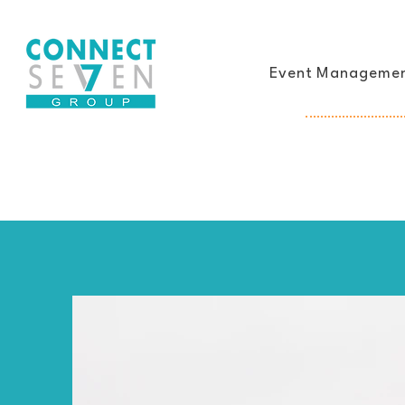
Event Manageme