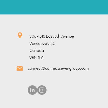
306-1515 East 5th Avenue
Vancouver, BC
Canada
V5N 1L6
connect@connectsevengroup.com