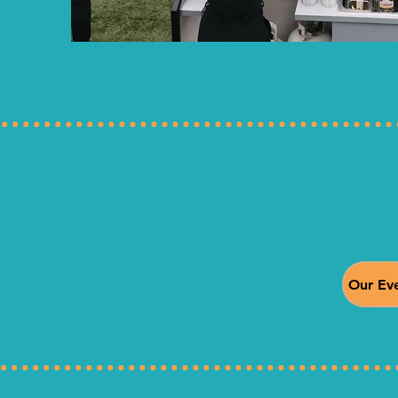
Our Eve